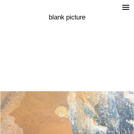
blank picture